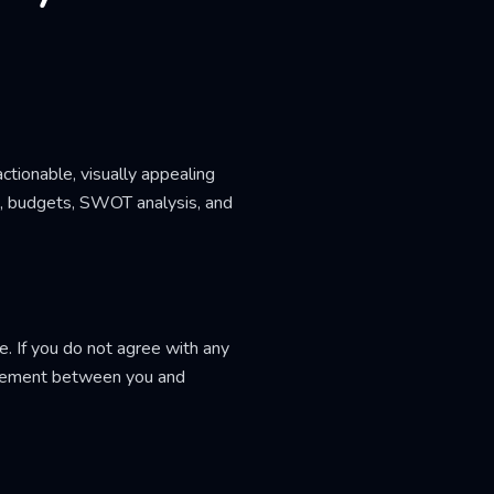
ctionable, visually appealing
s, budgets, SWOT analysis, and
. If you do not agree with any
greement between you and