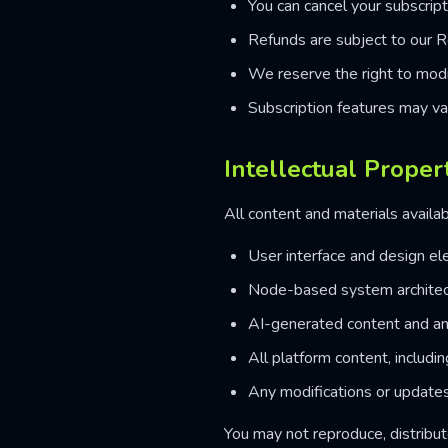
You can cancel your subscript
Refunds are subject to our R
We reserve the right to modi
Subscription features may va
Intellectual Proper
All content and materials availab
User interface and design e
Node-based system archite
AI-generated content and an
All platform content, includi
Any modifications or updates
You may not reproduce, distribute