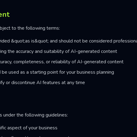
ent
ject to the following terms:
ided &quot;as is&quot; and should not be considered professiona
ying the accuracy and suitability of AI-generated content
racy, completeness, or reliability of AI-generated content
be used as a starting point for your business planning
fy or discontinue AI features at any time
under the following guidelines:
fic aspect of your business