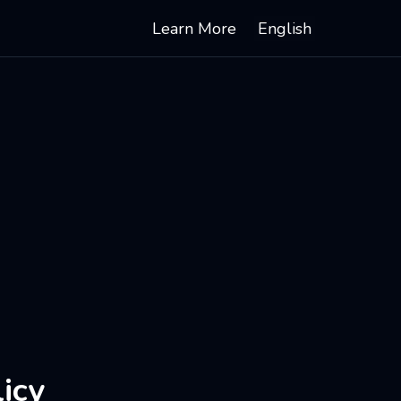
Learn More
English
icy