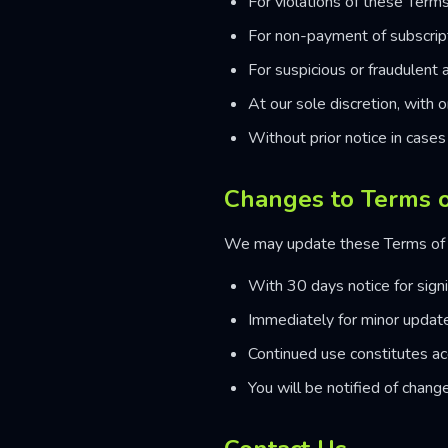
For violations of these Terms
For non-payment of subscrip
For suspicious or fraudulent a
At our sole discretion, with 
Without prior notice in cases 
Changes to Terms o
We may update these Terms of 
With 30 days notice for sign
Immediately for minor updates
Continued use constitutes a
You will be notified of change