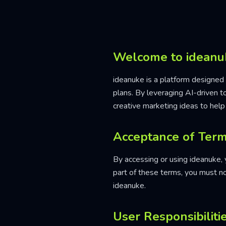
Welcome to ideanu
ideanuke is a platform designed 
plans. By leveraging AI-driven 
creative marketing ideas to help
Acceptance of Ter
By accessing or using ideanuke,
part of these terms, you must n
ideanuke.
User Responsibiliti