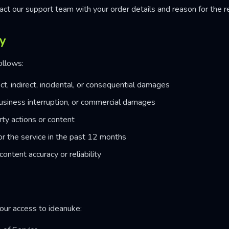
act our support team with your order details and reason for the r
ty
follows:
ct, indirect, incidental, or consequential damages
, business interruption, or commercial damages
rty actions or content
or the service in the past 12 months
content accuracy or reliability
ur access to ideanuke: