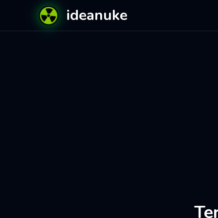
ideanuke
Te