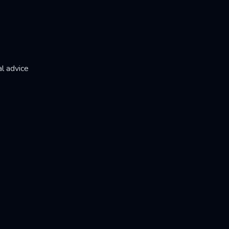
l advice