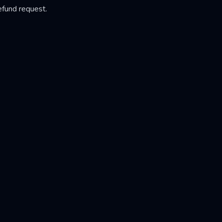
efund request.