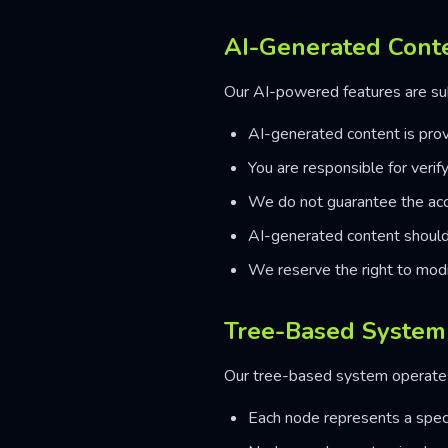
AI-Generated Cont
Our AI-powered features are sub
AI-generated content is prov
You are responsible for verif
We do not guarantee the accu
AI-generated content should 
We reserve the right to modi
Tree-Based System
Our tree-based system operates 
Each node represents a speci