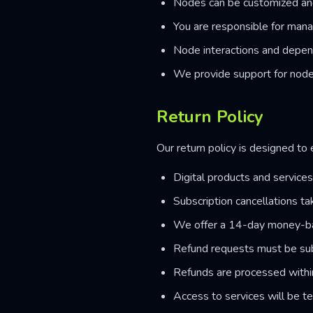
Nodes can be customized an
You are responsible for man
Node interactions and depen
We provide support for node
Return Policy
Our return policy is designed to
Digital products and service
Subscription cancellations tak
We offer a 14-day money-ba
Refund requests must be sub
Refunds are processed with
Access to services will be t