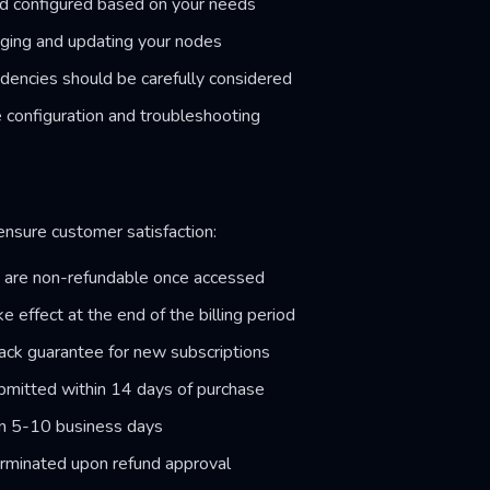
d configured based on your needs
aging and updating your nodes
dencies should be carefully considered
 configuration and troubleshooting
 ensure customer satisfaction:
s are non-refundable once accessed
e effect at the end of the billing period
ck guarantee for new subscriptions
mitted within 14 days of purchase
in 5-10 business days
erminated upon refund approval