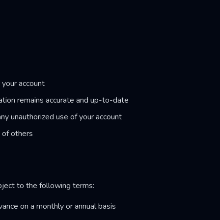
r your account
ation remains accurate and up-to-date
any unauthorized use of your account
s of others
bject to the following terms:
dvance on a monthly or annual basis