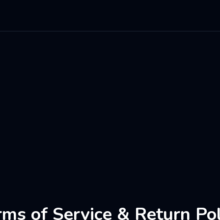
rms of Service & Return Pol