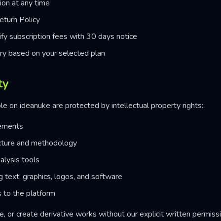
ion at any time
eturn Policy
fy subscription fees with 30 days notice
ry based on your selected plan
ty
le on ideanuke are protected by intellectual property rights:
lements
cture and methodology
alysis tools
ng text, graphics, logos, and software
 to the platform
, or create derivative works without our explicit written permissi