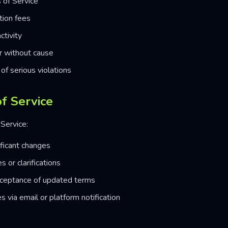
 of Service
tion fees
ctivity
or without cause
of serious violations
f Service
Service:
ificant changes
 or clarifications
cceptance of updated terms
s via email or platform notification