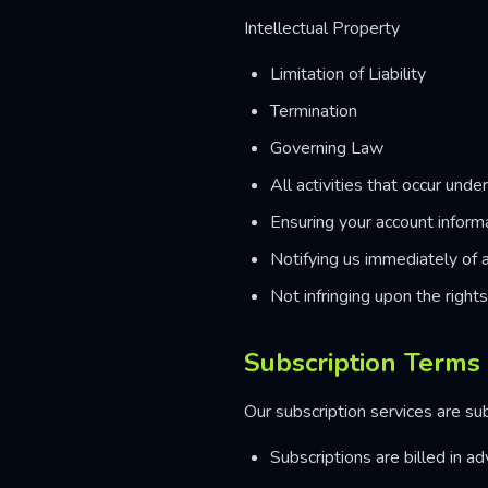
Intellectual Property
Limitation of Liability
Termination
Governing Law
All activities that occur unde
Ensuring your account inform
Notifying us immediately of 
Not infringing upon the right
Subscription Terms
Our subscription services are su
Subscriptions are billed in a