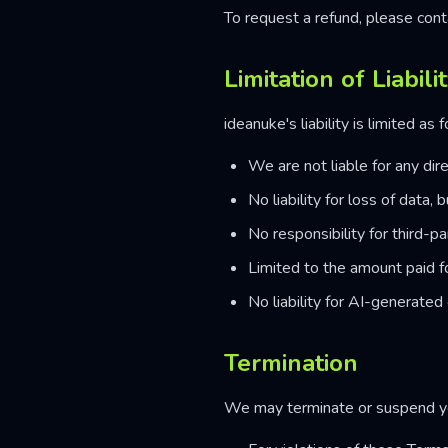
To request a refund, please cont
Limitation of Liabili
ideanuke's liability is limited as 
We are not liable for any dire
No liability for loss of data
No responsibility for third-pa
Limited to the amount paid f
No liability for AI-generated 
Termination
We may terminate or suspend yo