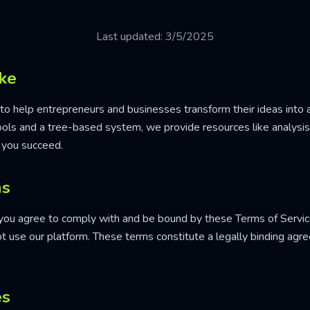
Last updated: 3/5/2025
ke
to help entrepreneurs and businesses transform their ideas into a
tools and a tree-based system, we provide resources like analysi
 you succeed.
ms
 you agree to comply with and be bound by these Terms of Service
ot use our platform. These terms constitute a legally binding a
es