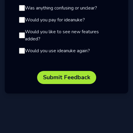
Was anything confusing or unclear?
Would you pay for ideanuke?
Would you like to see new features
added?
Would you use ideanuke again?
Submit Feedback