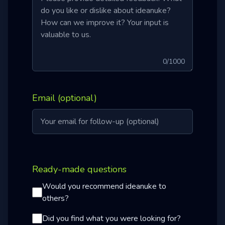
0
/1000
Email (optional)
Ready-made questions
Would you recommend ideanuke to
others?
Did you find what you were looking for?