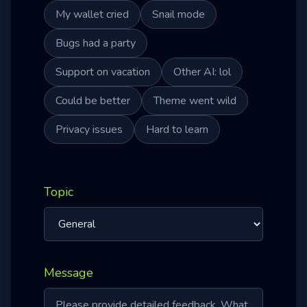
My wallet cried
Snail mode
Bugs had a party
Support on vacation
Other AI: lol
Could be better
Theme went wild
Privacy issues
Hard to learn
Topic
Message