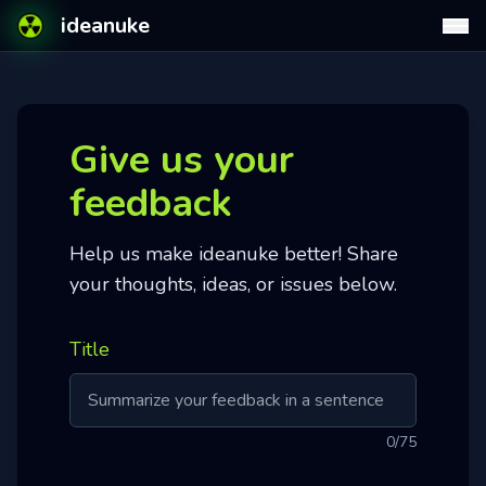
ideanuke
Give us your
feedback
Help us make ideanuke better! Share
your thoughts, ideas, or issues below.
Title
0
/75