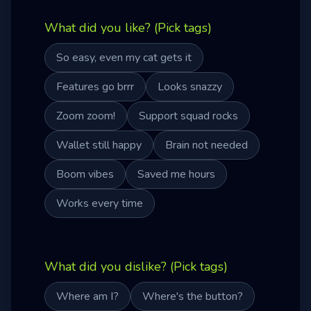
What did you like? (Pick tags)
So easy, even my cat gets it
Features go brrr
Looks snazzy
Zoom zoom!
Support squad rocks
Wallet still happy
Brain not needed
Boom vibes
Saved me hours
Works every time
What did you dislike? (Pick tags)
Where am I?
Where's the button?